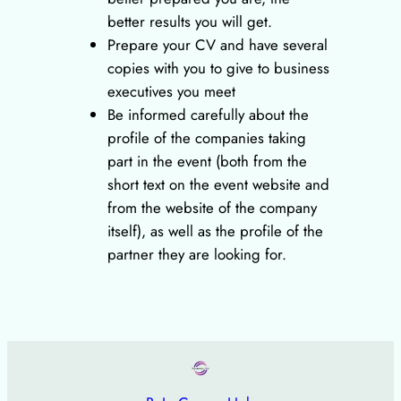
better results you will get.
Prepare your CV and have several
copies with you to give to business
executives you meet
Be informed carefully about the
profile of the companies taking
part in the event (both from the
short text on the event website and
from the website of the company
itself), as well as the profile of the
partner they are looking for.