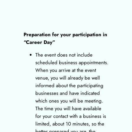
Preparation for your participation in
“Career Day”
The event does not include
scheduled business appointments.
When you arrive at the event
venue, you will already be well
informed about the participating
businesses and have indicated
which ones you will be meeting.
The time you will have available
for your contact with a business is
limited, about 10 minutes, so the
better prepared you are, the