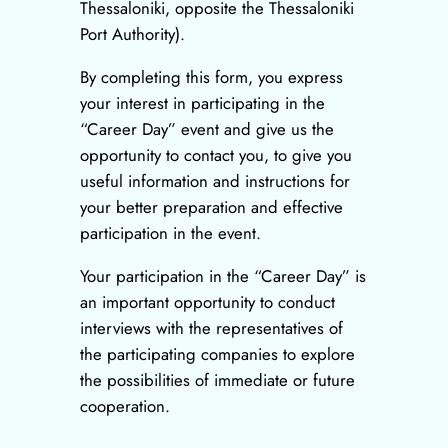
Thessaloniki, opposite the Thessaloniki
Port Authority).
By completing this form, you express
your interest in participating in the
“Career Day” event and give us the
opportunity to contact you, to give you
useful information and instructions for
your better preparation and effective
participation in the event.
Your participation in the “Career Day” is
an important opportunity to conduct
interviews with the representatives of
the participating companies to explore
the possibilities of immediate or future
cooperation.