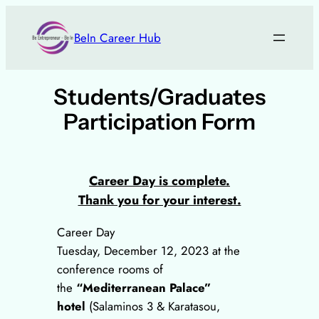
Skip
to
BeIn Career Hub
content
Students/Graduates
Participation Form
Career Day is complete.
Thank you for your interest.
Career Day
Tuesday, December 12, 2023 at the
conference rooms of
the
“Mediterranean Palace”
hotel
(Salaminos 3 & Karatasou,