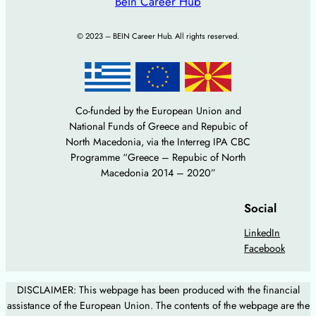
BeIn Career Hub
© 2023 – BEIN Career Hub. All rights reserved.
Co-funded by the European Union and
National Funds of Greece and Repubic of
North Macedonia, via the Interreg IPA CBC
Programme “Greece – Repubic of North
Macedonia 2014 – 2020”
Social
LinkedIn
Facebook
DISCLAIMER: This webpage has been produced with the financial
assistance of the European Union. The contents of the webpage are the